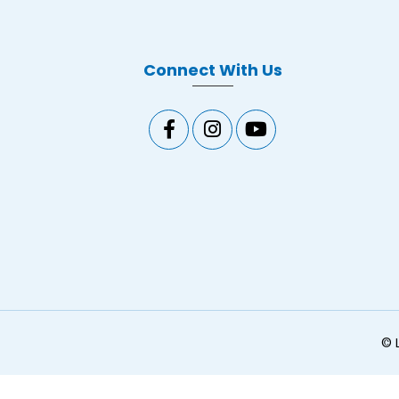
Connect With Us
©
L