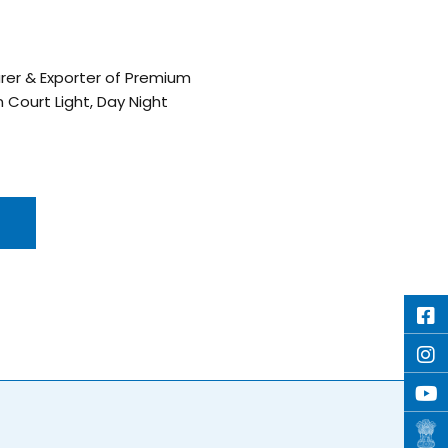
turer & Exporter of Premium
on Court Light, Day Night
E