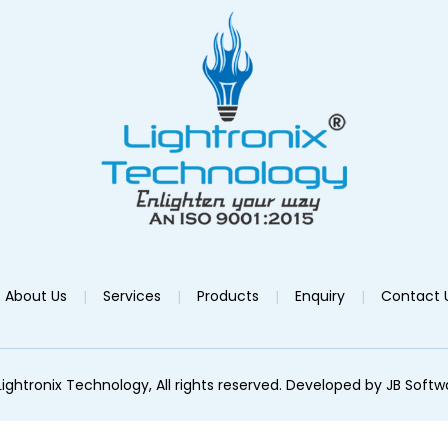
About Us
Services
Products
Enquiry
Contact 
ightronix Technology, All rights reserved. Developed by
JB Softw