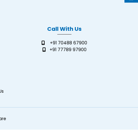
Call With Us
+91 70488 67900
+91 77789 97900
Us
are