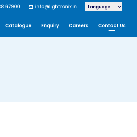
88 67900
info@lightronix.in
Catalogue
Enquiry
Careers
Contact Us