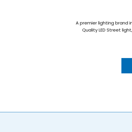
A premier lighting brand i
Quality LED Street light