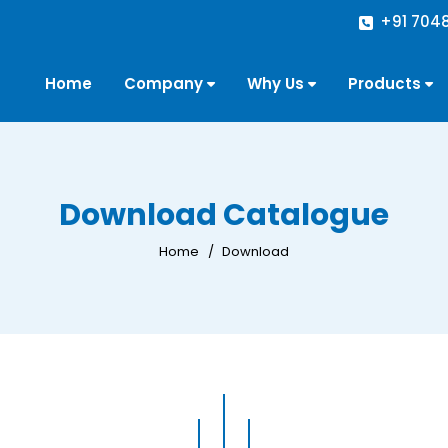
+91 704
Home
Company
Why Us
Products
Download Catalogue
Home
Download