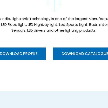
n India, Lightronix Technology is one of the largest Manufac
, LED Flood light, LED Highbay light, Led Sports Light, Badmint
Sensors, LED drivers and other lighting products.
DOWNLOAD PROFILE
DOWNLOAD CATALOGU