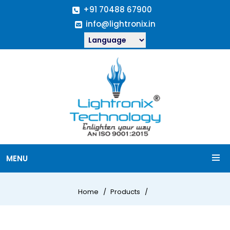
+91 70488 67900
info@lightronix.in
MENU
Home
Products