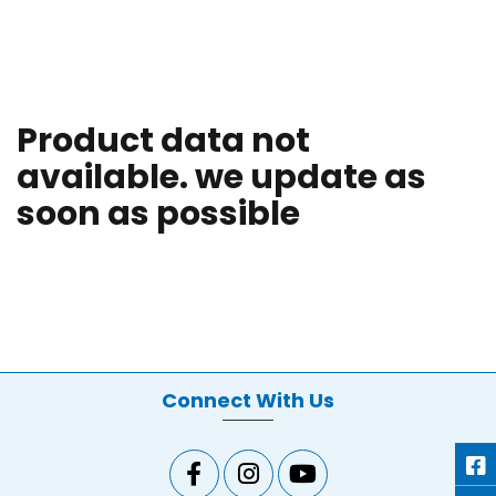
Product data not
available. we update as
soon as possible
Connect With Us