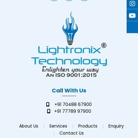
Call With Us
+91 70488 67900
+91 77789 97900
About Us
Services
Products
Enquiry
Contact Us