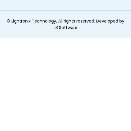
©
Lightronix Technology, All rights reserved. Developed by
JB Software
ginal text
e this translation
r feedback will be used to help improve Google Translate