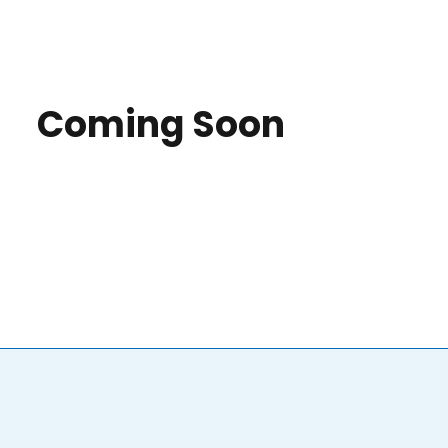
Coming Soon