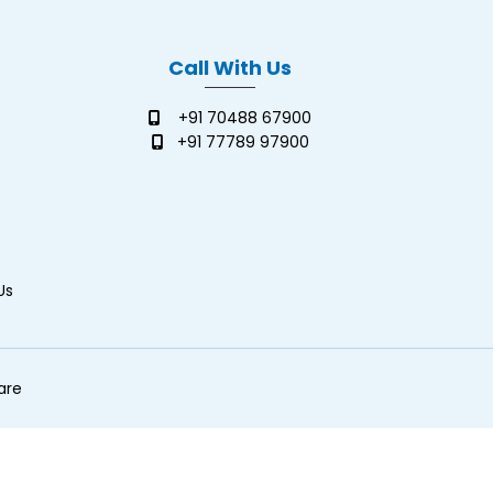
Call With Us
+91 70488 67900
+91 77789 97900
Us
are