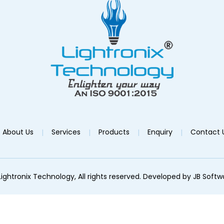
About Us
Services
Products
Enquiry
Contact 
ightronix Technology, All rights reserved. Developed by
JB Softw