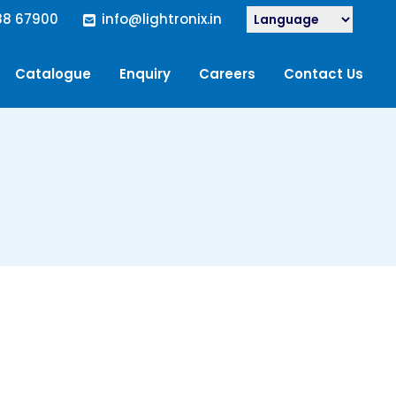
88 67900
info@lightronix.in
Catalogue
Enquiry
Careers
Contact Us