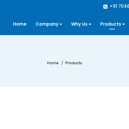
+91 704
Home
Company
Why Us
Products
Home
Products