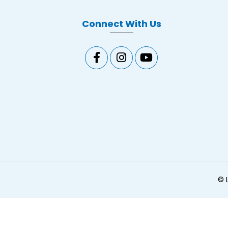
Connect With Us
©
L
ginal text